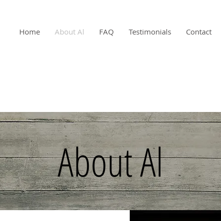
Home
About Al
FAQ
Testimonials
Contact
About Al