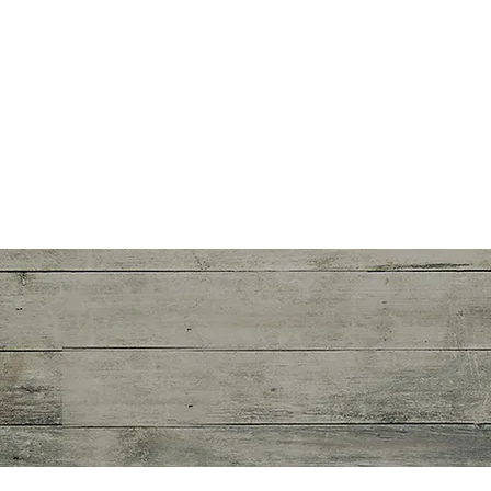
Certified
Rolfing