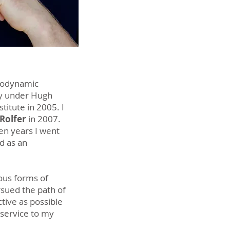
Biodynamic
py under Hugh
stitute in 2005. I
 Rolfer
in
2007.
ven years I went
d as an
ious forms of
sued the path of
ctive as possible
 service to my