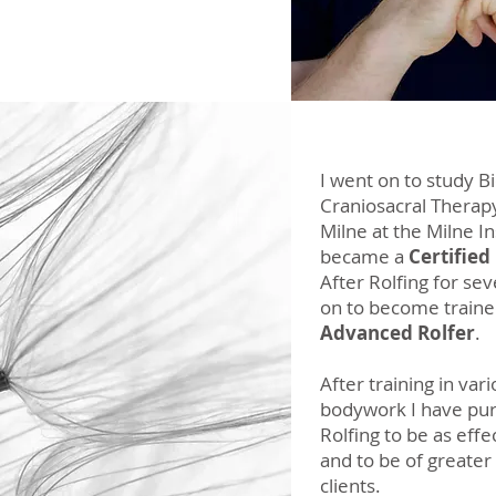
I went on to study 
Craniosacral Thera
Milne at the Milne In
became a
Certified
After Rolfing for se
on to become traine
Advanced Rolfer
.
After training in var
bodywork I have pur
Rolfing to be as effe
and to be of greater
clients.