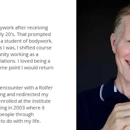
ywork after receiving
ly 20's. That prompted
 a student of bodywork.
 I was, I shifted course
unity working as a
lations. I loved being a
ome point I would return
 encounter with a Rolfer
ing and redirected my
nrolled at the institute
ing in 2003 where it
 people through
to do with my life.