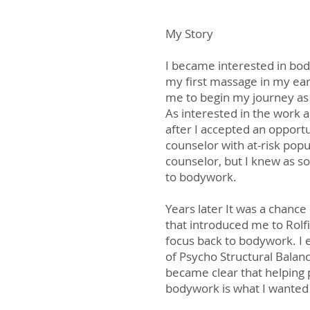
My Story
I became interested in bod
my first massage in my ear
me to begin my journey as
As interested in the work as
after I accepted an opport
counselor with at-risk popu
counselor, but I knew as s
to bodywork.
Years later It was a chance
that introduced me to Rolf
focus back to bodywork. I e
of Psycho Structural Balanc
became clear that helping
bodywork is what I wanted 